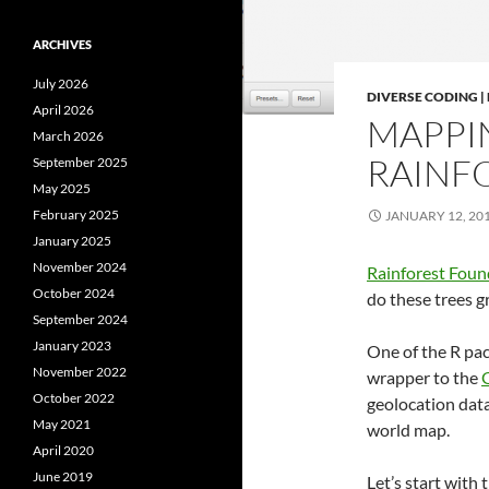
ARCHIVES
July 2026
DIVERSE CODING 
April 2026
MAPPI
March 2026
RAINFO
September 2025
May 2025
February 2025
JANUARY 12, 20
January 2025
November 2024
Rainforest Fou
October 2024
do these trees 
September 2024
January 2023
One of the R pa
November 2022
wrapper to the
G
October 2022
geolocation data
May 2021
world map.
April 2020
June 2019
Let’s start with 