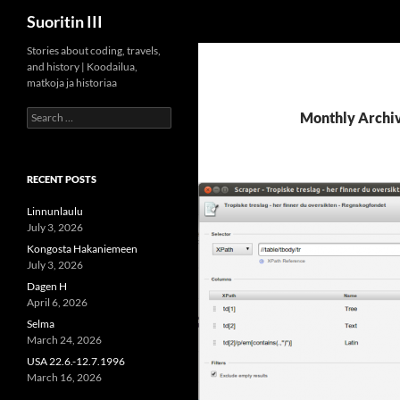
Search
Suoritin III
Skip
Stories about coding, travels,
and history | Koodailua,
to
matkoja ja historiaa
content
Search
Monthly Archiv
for:
RECENT POSTS
Linnunlaulu
July 3, 2026
Kongosta Hakaniemeen
July 3, 2026
Dagen H
April 6, 2026
Selma
March 24, 2026
USA 22.6.-12.7.1996
March 16, 2026