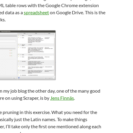
L table rows with the Google Chrome extension
ed data as a
spreadsheet
on Google Drive. This is the
ks.
n my job blog the other day, one of the many good
re on using Scraper, is by
Jens Finnäs
.
pruning in this exercise. What you need for the
asically just the Latin names. To make things
, I’ll take only the first one mentioned along each