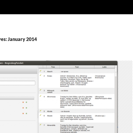
es: January 2014