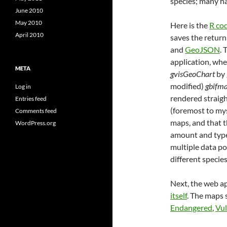
species; many ha
June 2010
May 2010
Here is the
R co
April 2010
saves the return 
and
GeoJSON
. 
application, whe
META
gvisGeoChart
by
modified)
gbifm
Log in
rendered straig
Entries feed
(foremost to mys
Comments feed
maps, and that t
WordPress.org
amount and type 
multiple data po
different species
Next, the web ap
itself
. The maps
Endangered
,
Vul