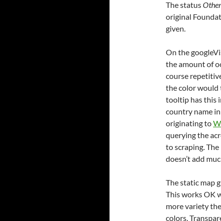
The status
Othe
original Foundat
given.
On the googleVis
the amount of oc
course repetitive
the color would 
tooltip has this
country name in 
originating to
Wi
querying the ac
to scraping. The
doesn’t add much
The static map gi
This works OK w
more variety ther
colors. Transpar