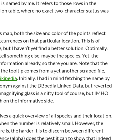
r
is named by me. It refers to those rows in the
ion table, where no exact two-character status was
 map, both the size and color of the points reflect
currences on that particular location. This is of
, but I haven’t yet find a better solution. Optimally,
tell something else, maybe the species. Yet, the
 information already, so there you are. Note that the
the tooltip comes from a yet another scraped file,
kipedia
. Initially, I had in mind fetching the name by
ronym against the DBpedia Linked Data, but reverted
 magnifying glass is a nifty tool of course, but IMHO
 on the informative side.
ves a quick overview of all species and their location.
hen the number is relatively small. However, the
e is, the harder it is to discern between different
ency (alpha) does the best it can to show that indeed