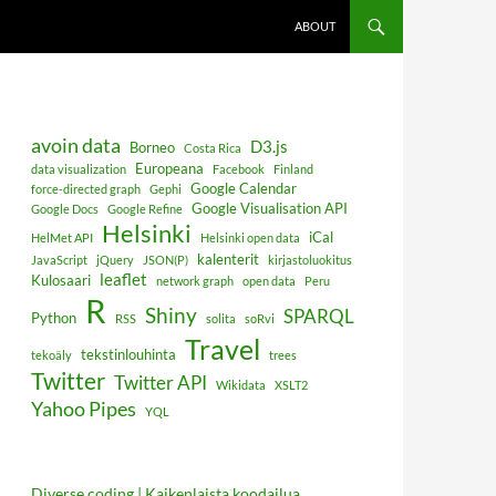
ABOUT
avoin data
D3.js
Borneo
Costa Rica
Europeana
data visualization
Facebook
Finland
Google Calendar
force-directed graph
Gephi
Google Visualisation API
Google Docs
Google Refine
Helsinki
iCal
HelMet API
Helsinki open data
kalenterit
JavaScript
jQuery
JSON(P)
kirjastoluokitus
leaflet
Kulosaari
network graph
open data
Peru
R
Shiny
SPARQL
Python
RSS
solita
soRvi
Travel
tekstinlouhinta
tekoäly
trees
Twitter
Twitter API
Wikidata
XSLT2
Yahoo Pipes
YQL
Diverse coding | Kaikenlaista koodailua