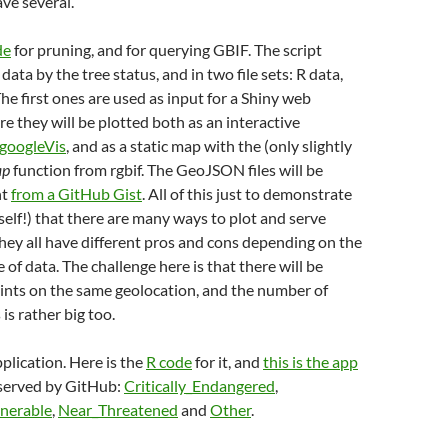
ve several.
de
for pruning, and for querying GBIF. The script
data by the tree status, and in two file sets: R data,
The first ones are used as input for a Shiny web
re they will be plotted both as an interactive
googleVis
, and as a static map with the (only slightly
ap
function from rgbif. The GeoJSON files will be
ht
from a GitHub Gist
. All of this just to demonstrate
elf!) that there are many ways to plot and serve
hey all have different pros and cons depending on the
of data. The challenge here is that there will be
ints on the same geolocation, and the number of
 is rather big too.
plication. Here is the
R code
for it, and
this is the app
 served by GitHub:
Critically_Endangered
,
nerable
,
Near_Threatened
and
Other
.