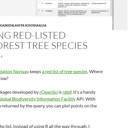
| KAIKENLAISTA KOODAILUA
NG RED-LISTED
REST TREE SPECIES
14
ndation Norway
keeps
a red list of tree species
. Where
grow?
ckages developed by
rOpenSci
is
rgbif
. It’s a handy
lobal Biodiversity Information Facility
API. With
 returned by the query, you can plot points on the
the list. Instead of using R all the way through, I