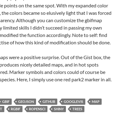
ple points on the same spot. With my expanded color
 the colors became so elusively light that I was forced
parency. Although you can customize the gbifmap
y limited skills I didn’t succeed in passing my own
 modified the function accordingly. Note to self: find
ctise of how this kind of modification should be done.
s were a positive surprise. Out of the Gist box, the
produces nicely detailed maps, and in hot spots
ered. Marker symbols and colors could of course be
species. Here, I simply use one red park2 marker in all.
GBIF
GEOJSON
GITHUB
GOOGLEVIS
MAP
ST
RGBIF
ROPENSCI
SHINY
TREES