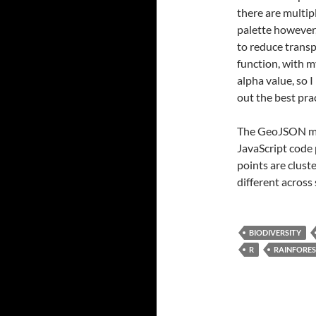
there are multi
palette however,
to reduce trans
function, with m
alpha value, so I
out the best pra
The GeoJSON map
JavaScript code 
points are clust
different across 
BIODIVERSITY
R
RAINFORE