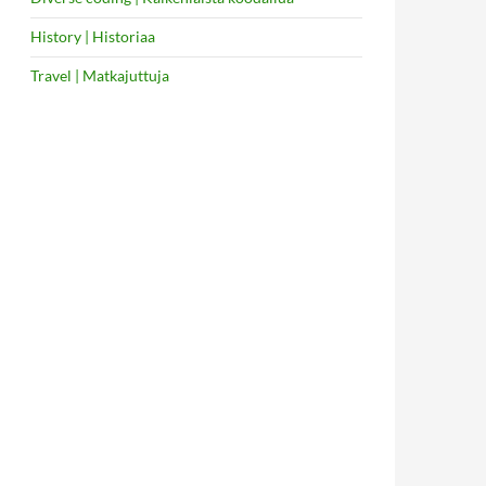
History | Historiaa
Travel | Matkajuttuja