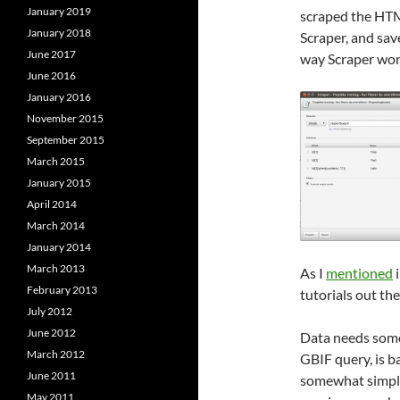
January 2019
scraped the HTM
January 2018
Scraper, and sav
June 2017
way Scraper wor
June 2016
January 2016
November 2015
September 2015
March 2015
January 2015
April 2014
March 2014
January 2014
March 2013
As I
mentioned
i
February 2013
tutorials out the
July 2012
June 2012
Data needs some 
March 2012
GBIF query, is b
June 2011
somewhat simpler
May 2011