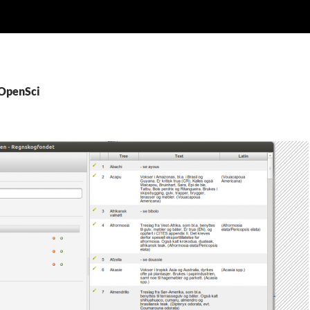
rOpenSci