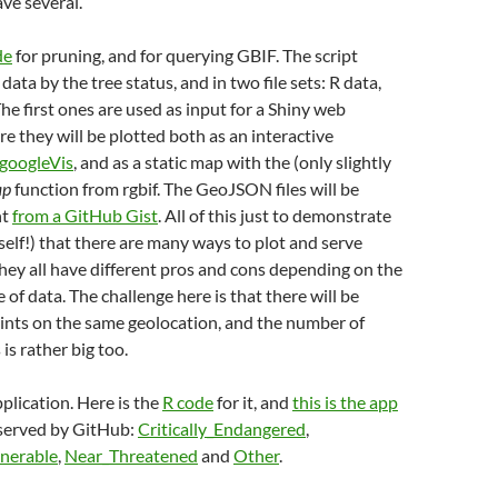
ve several.
de
for pruning, and for querying GBIF. The script
data by the tree status, and in two file sets: R data,
The first ones are used as input for a Shiny web
re they will be plotted both as an interactive
googleVis
, and as a static map with the (only slightly
ap
function from rgbif. The GeoJSON files will be
ht
from a GitHub Gist
. All of this just to demonstrate
elf!) that there are many ways to plot and serve
hey all have different pros and cons depending on the
of data. The challenge here is that there will be
ints on the same geolocation, and the number of
 is rather big too.
plication. Here is the
R code
for it, and
this is the app
 served by GitHub:
Critically_Endangered
,
nerable
,
Near_Threatened
and
Other
.