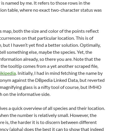
r
is named by me. It refers to those rows in the
ion table, where no exact two-character status was
 map, both the size and color of the points reflect
currences on that particular location. This is of
, but I haven’t yet find a better solution. Optimally,
tell something else, maybe the species. Yet, the
 information already, so there you are. Note that the
the tooltip comes from a yet another scraped file,
kipedia
. Initially, I had in mind fetching the name by
ronym against the DBpedia Linked Data, but reverted
 magnifying glass is a nifty tool of course, but IMHO
 on the informative side.
ves a quick overview of all species and their location.
hen the number is relatively small. However, the
e is, the harder it is to discern between different
ency (alpha) does the best it can to show that indeed