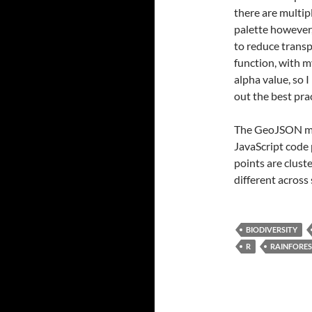
there are multi
palette however,
to reduce trans
function, with m
alpha value, so I
out the best pra
The GeoJSON map
JavaScript code 
points are clust
different across 
BIODIVERSITY
R
RAINFORE