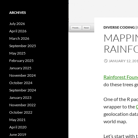
ARCHIVES
July 2026
DIVERSE CODING 
April 2026
MAPPI
March 2026
RAINFO
September 2025
May 2025
February 2025
JANUARY 12, 20
January 2025
November 2024
Rainforest Fou
October 2024
do these trees 
September 2024
January 2023
One of the R pa
November 2022
wrapper to the
G
October 2022
geolocation data
May 2021
world map.
April 2020
June 2019
Let’s start with 