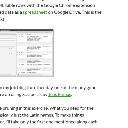
L table rows with the Google Chrome extension
ed data as a
spreadsheet
on Google Drive. This is the
ks.
n my job blog the other day, one of the many good
re on using Scraper, is by
Jens Finnäs
.
pruning in this exercise. What you need for the
asically just the Latin names. To make things
, I’ll take only the first one mentioned along each