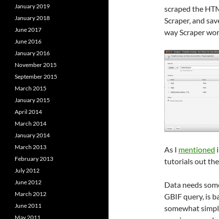
January 2019
scraped the HTM
January 2018
Scraper, and sav
June 2017
way Scraper wor
June 2016
January 2016
November 2015
September 2015
March 2015
January 2015
April 2014
March 2014
January 2014
March 2013
As I
mentioned
i
February 2013
tutorials out the
July 2012
June 2012
Data needs some 
March 2012
GBIF query, is b
June 2011
somewhat simpler
May 2011