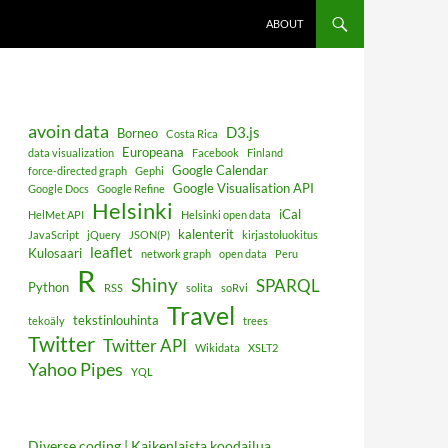
ABOUT
avoin data
D3.js
Borneo
Costa Rica
Europeana
data visualization
Facebook
Finland
Google Calendar
force-directed graph
Gephi
Google Visualisation API
Google Docs
Google Refine
Helsinki
iCal
HelMet API
Helsinki open data
kalenterit
JavaScript
jQuery
JSON(P)
kirjastoluokitus
leaflet
Kulosaari
network graph
open data
Peru
R
Shiny
SPARQL
Python
RSS
solita
soRvi
Travel
tekstinlouhinta
tekoäly
trees
Twitter
Twitter API
Wikidata
XSLT2
Yahoo Pipes
YQL
Diverse coding | Kaikenlaista koodailua