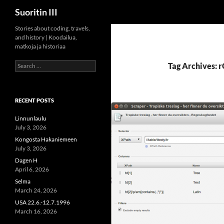
Search
Suoritin III
Skip
Stories about coding, travels,
and history | Koodailua,
to
matkoja ja historiaa
content
Search
Tag Archives: 
for:
RECENT POSTS
Linnunlaulu
July 3, 2026
Kongosta Hakaniemeen
July 3, 2026
Dagen H
April 6, 2026
Selma
March 24, 2026
USA 22.6.-12.7.1996
March 16, 2026