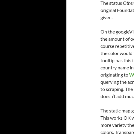
The status
Othe
original Foundat
given.
On the googleVis
the amount of oc
course repetitive
the color would 
tooltip has this
country name in 
originating to
Wi
querying the ac
to scraping. The
doesn’t add much
The static map gi
This works OK w
more variety ther
colors. Transpar