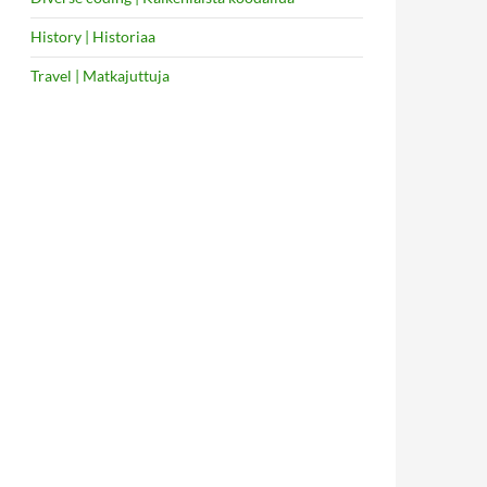
History | Historiaa
Travel | Matkajuttuja