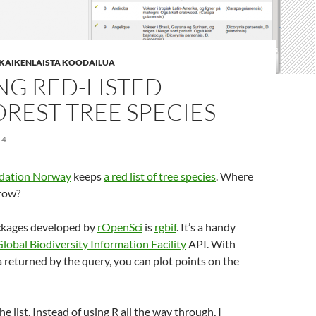
| KAIKENLAISTA KOODAILUA
NG RED-LISTED
REST TREE SPECIES
14
ndation Norway
keeps
a red list of tree species
. Where
grow?
ckages developed by
rOpenSci
is
rgbif
. It’s a handy
lobal Biodiversity Information Facility
API. With
 returned by the query, you can plot points on the
the list. Instead of using R all the way through, I