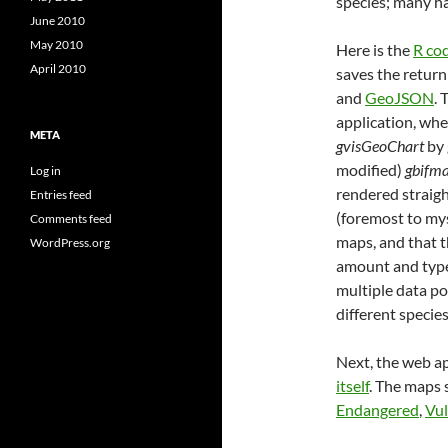
species; many ha
June 2010
May 2010
Here is the
R co
April 2010
saves the return 
and
GeoJSON
. 
application, whe
META
gvisGeoChart
by
modified)
gbifm
Log in
rendered straig
Entries feed
(foremost to mys
Comments feed
maps, and that t
WordPress.org
amount and type 
multiple data po
different species
Next, the web ap
itself
. The maps
Endangered
,
Vul