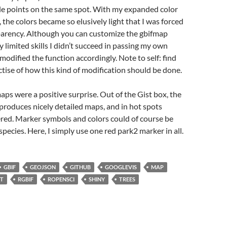
ple points on the same spot. With my expanded color
 the colors became so elusively light that I was forced
parency. Although you can customize the gbifmap
y limited skills I didn’t succeed in passing my own
 modified the function accordingly. Note to self: find
ctise of how this kind of modification should be done.
s were a positive surprise. Out of the Gist box, the
produces nicely detailed maps, and in hot spots
ered. Marker symbols and colors could of course be
species. Here, I simply use one red park2 marker in all.
GBIF
GEOJSON
GITHUB
GOOGLEVIS
MAP
ST
RGBIF
ROPENSCI
SHINY
TREES