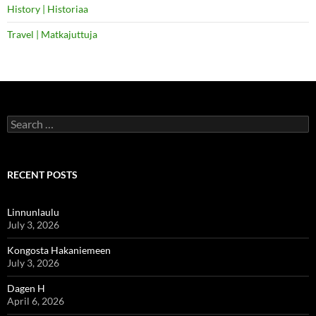
History | Historiaa
Travel | Matkajuttuja
Search
for:
RECENT POSTS
Linnunlaulu
July 3, 2026
Kongosta Hakaniemeen
July 3, 2026
Dagen H
April 6, 2026