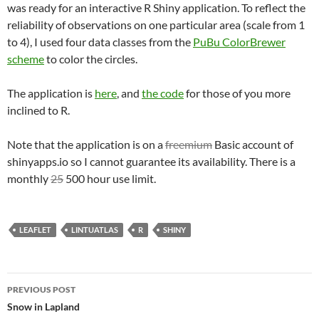
was ready for an interactive R Shiny application. To reflect the
reliability of observations on one particular area (scale from 1
to 4), I used four data classes from the
PuBu ColorBrewer
scheme
to color the circles.
The application is
here
, and
the code
for those of you more
inclined to R.
Note that the application is on a
freemium
Basic account of
shinyapps.io so I cannot guarantee its availability. There is a
monthly
25
500 hour use limit.
LEAFLET
LINTUATLAS
R
SHINY
Post
PREVIOUS POST
navigation
Snow in Lapland