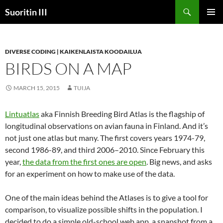
Skip
Search
Suoritin III
to
PRIMAR
content
MENU
DIVERSE CODING | KAIKENLAISTA KOODAILUA
BIRDS ON A MAP
MARCH 15, 2015
TUIJA
Lintuatlas
aka Finnish Breeding Bird Atlas is the flagship of
longitudinal observations on avian fauna in Finland. And it’s
not just one atlas but many. The first covers years 1974-79,
second 1986-89, and third 2006–2010. Since February this
year,
the data from the first ones are open
. Big news, and asks
for an experiment on how to make use of the data.
One of the main ideas behind the Atlases is to give a tool for
comparison, to visualize possible shifts in the population. I
decided to do a simple old-school web app, a snapshot from a