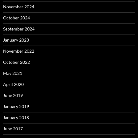
November 2024
October 2024
September 2024
January 2023
November 2022
October 2022
May 2021
April 2020
June 2019
January 2019
January 2018
June 2017