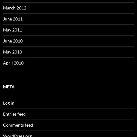
March 2012
June 2011
May 2011
June 2010
May 2010
April 2010
META
Log in
Entries feed
Comments feed
WordPress.org