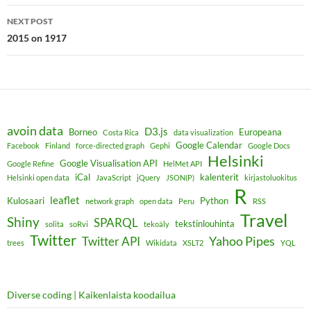
NEXT POST
2015 on 1917
avoin data
D3.js
Borneo
Europeana
Costa Rica
data visualization
Google Calendar
Facebook
Finland
force-directed graph
Gephi
Google Docs
Helsinki
Google Visualisation API
Google Refine
HelMet API
iCal
kalenterit
Helsinki open data
JavaScript
jQuery
JSON(P)
kirjastoluokitus
R
leaflet
Kulosaari
Python
network graph
open data
Peru
RSS
Travel
Shiny
SPARQL
tekstinlouhinta
solita
soRvi
tekoäly
Twitter
Yahoo Pipes
Twitter API
trees
Wikidata
XSLT2
YQL
Diverse coding | Kaikenlaista koodailua