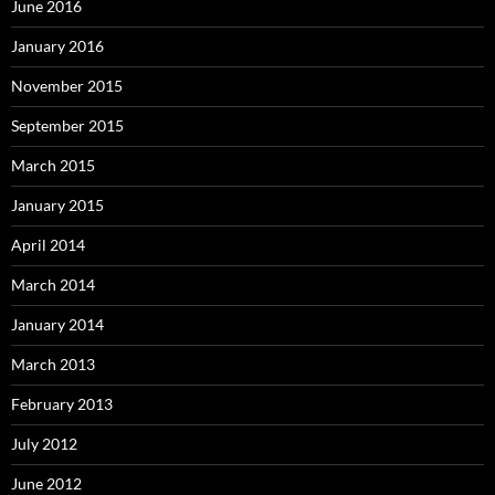
June 2016
January 2016
November 2015
September 2015
March 2015
January 2015
April 2014
March 2014
January 2014
March 2013
February 2013
July 2012
June 2012