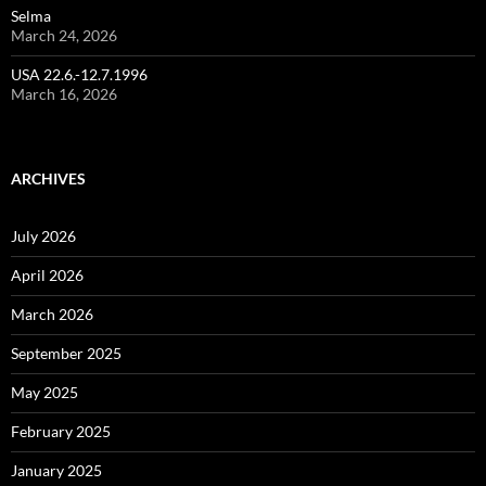
Selma
March 24, 2026
USA 22.6.-12.7.1996
March 16, 2026
ARCHIVES
July 2026
April 2026
March 2026
September 2025
May 2025
February 2025
January 2025