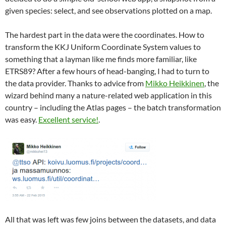
given species: select, and see observations plotted on a map.
The hardest part in the data were the coordinates. How to
transform the KKJ Uniform Coordinate System values to
something that a layman like me finds more familiar, like
ETRS89? After a few hours of head-banging, I had to turn to
the data provider. Thanks to advice from
Mikko Heikkinen
, the
wizard behind many a nature-related web application in this
country – including the Atlas pages – the batch transformation
was easy.
Excellent service!
.
All that was left was few joins between the datasets, and data