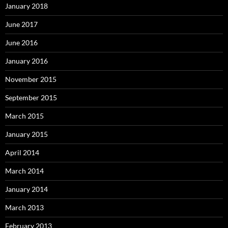
January 2018
June 2017
June 2016
January 2016
November 2015
September 2015
March 2015
January 2015
April 2014
March 2014
January 2014
March 2013
February 2013