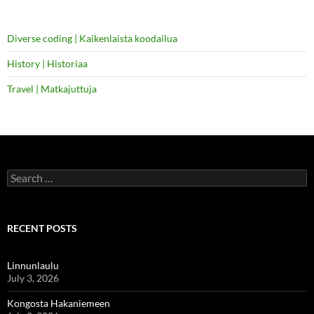
Diverse coding | Kaikenlaista koodailua
History | Historiaa
Travel | Matkajuttuja
Search
for:
RECENT POSTS
Linnunlaulu
July 3, 2026
Kongosta Hakaniemeen