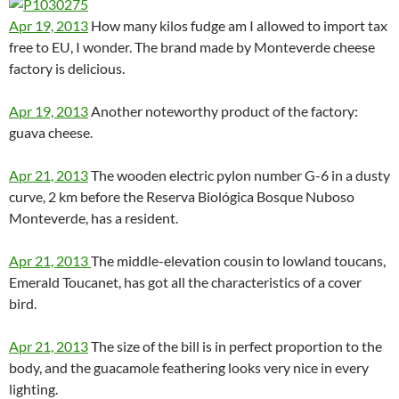
Apr 19, 2013
How many kilos fudge am I allowed to import tax
free to EU, I wonder. The brand made by Monteverde cheese
factory is delicious.
Apr 19, 2013
Another noteworthy product of the factory:
guava cheese.
Apr 21, 2013
The wooden electric pylon number G-6 in a dusty
curve, 2 km before the Reserva Biológica Bosque Nuboso
Monteverde, has a resident.
Apr 21, 2013
The middle-elevation cousin to lowland toucans,
Emerald Toucanet, has got all the characteristics of a cover
bird.
Apr 21, 2013
The size of the bill is in perfect proportion to the
body, and the guacamole feathering looks very nice in every
lighting.