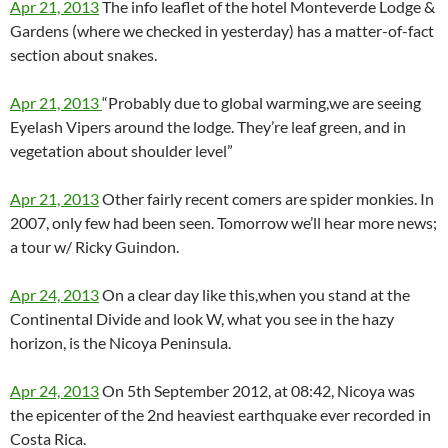
Apr 21, 2013
The info leaflet of the hotel Monteverde Lodge &
Gardens (where we checked in yesterday) has a matter-of-fact
section about snakes.
Apr 21, 2013
“Probably due to global warming,we are seeing
Eyelash Vipers around the lodge. They’re leaf green, and in
vegetation about shoulder level”
Apr 21, 2013
Other fairly recent comers are spider monkies. In
2007, only few had been seen. Tomorrow we’ll hear more news;
a tour w/ Ricky Guindon.
Apr 24, 2013
On a clear day like this,when you stand at the
Continental Divide and look W, what you see in the hazy
horizon, is the Nicoya Peninsula.
Apr 24, 2013
On 5th September 2012, at 08:42, Nicoya was
the epicenter of the 2nd heaviest earthquake ever recorded in
Costa Rica.