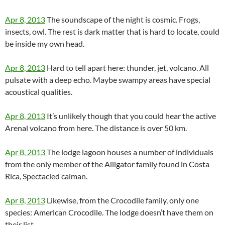
Apr 8, 2013
The soundscape of the night is cosmic. Frogs,
insects, owl. The rest is dark matter that is hard to locate, could
be inside my own head.
Apr 8, 2013
Hard to tell apart here: thunder, jet, volcano. All
pulsate with a deep echo. Maybe swampy areas have special
acoustical qualities.
Apr 8, 2013
It’s unlikely though that you could hear the active
Arenal volcano from here. The distance is over 50 km.
Apr 8, 2013
The lodge lagoon houses a number of individuals
from the only member of the Alligator family found in Costa
Rica, Spectacled caiman.
Apr 8, 2013
Likewise, from the Crocodile family, only one
species: American Crocodile. The lodge doesn’t have them on
their list.