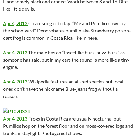
Handsomely black and orange. Work between 8 and 16. Bite
like little devils.
Apr 4, 2013
Cover song of today: “Me and Pumilio down by
the schoolyard”. Dendrobates pumilio aka Strawberry poison-
dart frog is common in Costa Rica, like in here.
Apr 4, 2013
The male has an “insectlike buzz-buzz-buzz” as
someone has said, but in my ears the sound is more like a tiny
engine.
Apr 4, 2013
Wikipedia features an all-red species but local
ones don’t have the nickname Blue-jeans frog without a
reason.
Apr 4, 2013
Frogs in Costa Rica are usually nocturnal but
Pumilios hop on the forest floor and on moss-covered logs and
trunks in daylight. Photogenic fellows.