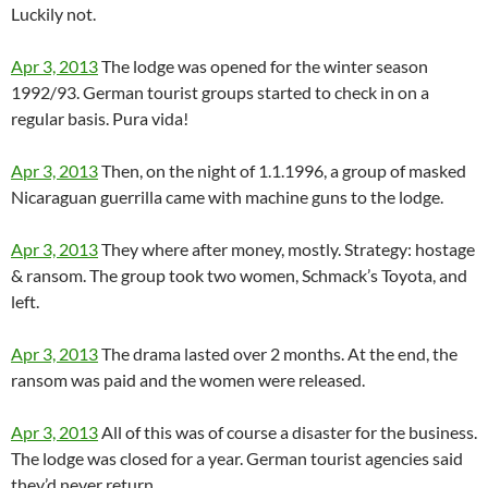
Luckily not.
Apr 3, 2013
The lodge was opened for the winter season
1992/93. German tourist groups started to check in on a
regular basis. Pura vida!
Apr 3, 2013
Then, on the night of 1.1.1996, a group of masked
Nicaraguan guerrilla came with machine guns to the lodge.
Apr 3, 2013
They where after money, mostly. Strategy: hostage
& ransom. The group took two women, Schmack’s Toyota, and
left.
Apr 3, 2013
The drama lasted over 2 months. At the end, the
ransom was paid and the women were released.
Apr 3, 2013
All of this was of course a disaster for the business.
The lodge was closed for a year. German tourist agencies said
they’d never return.