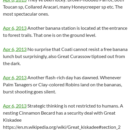
Toucan sp, Collared Aracari, many Honeycreeper sp etc. The
most spectacular ones.
Apr 6, 2013
Another banana station is located at the entrance
to forest trails. That one is on the ground level.
Apr 6, 2013
No surprise that Coati cannot resist a free banana
lunch but surprisingly, also Great Curassow tiptoed out from
the dark.
Apr 6, 2013
Another flash-rich day has dawned. Whenever
Palm Tanagers or Clay-colored Robins land on the bananas,
burst shooting goes silent.
Apr 6, 2013
Strategic thinking is not restricted to humans. A
nesting Cinnamon Becard has a security deal with Great
Kiskadee
https://en.m.wikipedia.org/wiki/Great_kiskadee#section_2