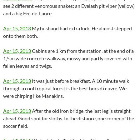
see 2 different venomous snakes: an Eyelash pit viper (yellow)
and a big Fer-de-Lance.
Apr 15, 2013
My husband had extra luck. He almost stepped
onto them both.
Apr 15, 2013
Cabins are 1 km from the station, at the end of a
1,5 m wide concrete walkway, mossy and partly covered with
fallen leaves and twigs.
Apr 15, 2013
It was just before breakfast. A 10 minute walk
through a cool tropical forest is the best hors d’œuvre. We
were chirping like Manakins.
Apr 15, 2013
After the old iron bridge, the last leg is straight
ahead. Good spot for sloths. In the distance, one corner of the
soccer field.