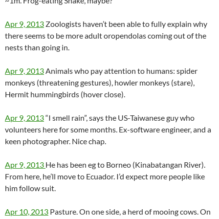
~1m. Frog-eating Snake, maybe?
Apr 9, 2013
Zoologists haven’t been able to fully explain why
there seems to be more adult oropendolas coming out of the
nests than going in.
Apr 9, 2013
Animals who pay attention to humans: spider
monkeys (threatening gestures), howler monkeys (stare),
Hermit hummingbirds (hover close).
Apr 9, 2013
“I smell rain”, says the US-Taiwanese guy who
volunteers here for some months. Ex-software engineer, and a
keen photographer. Nice chap.
Apr 9, 2013
He has been eg to Borneo (Kinabatangan River).
From here, he’ll move to Ecuador. I’d expect more people like
him follow suit.
Apr 10, 2013
Pasture. On one side, a herd of mooing cows. On