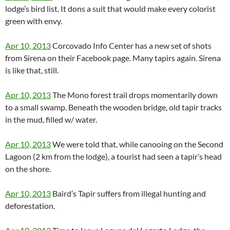
lodge’s bird list. It dons a suit that would make every colorist
green with envy.
Apr 10, 2013
Corcovado Info Center has a new set of shots
from Sirena on their Facebook page. Many tapirs again. Sirena
is like that, still.
Apr 10, 2013
The Mono forest trail drops momentarily down
to a small swamp. Beneath the wooden bridge, old tapir tracks
in the mud, filled w/ water.
Apr 10, 2013
We were told that, while canooing on the Second
Lagoon (2 km from the lodge), a tourist had seen a tapir’s head
on the shore.
Apr 10, 2013
Baird’s Tapir suffers from illegal hunting and
deforestation.