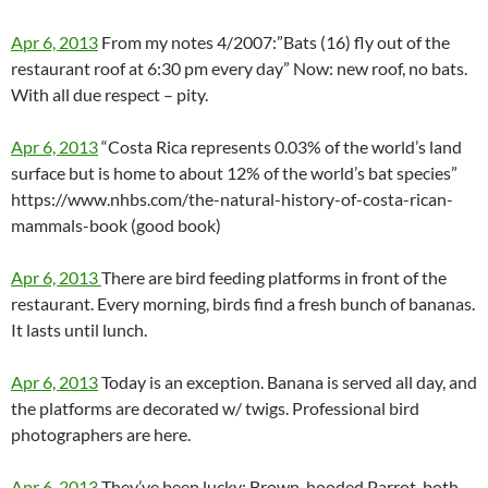
Apr 6, 2013
From my notes 4/2007:”Bats (16) fly out of the
restaurant roof at 6:30 pm every day” Now: new roof, no bats.
With all due respect – pity.
Apr 6, 2013
“Costa Rica represents 0.03% of the world’s land
surface but is home to about 12% of the world’s bat species”
https://www.nhbs.com/the-natural-history-of-costa-rican-
mammals-book (good book)
Apr 6, 2013
There are bird feeding platforms in front of the
restaurant. Every morning, birds find a fresh bunch of bananas.
It lasts until lunch.
Apr 6, 2013
Today is an exception. Banana is served all day, and
the platforms are decorated w/ twigs. Professional bird
photographers are here.
Apr 6, 2013
They’ve been lucky: Brown-hooded Parrot, both