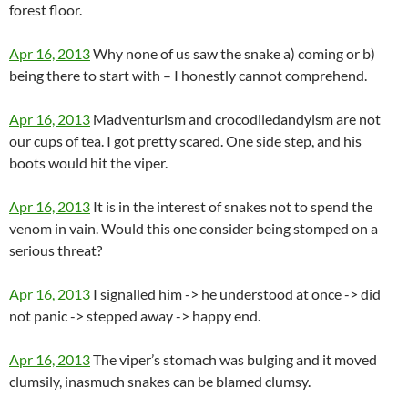
forest floor.
Apr 16, 2013
Why none of us saw the snake a) coming or b)
being there to start with – I honestly cannot comprehend.
Apr 16, 2013
Madventurism and crocodiledandyism are not
our cups of tea. I got pretty scared. One side step, and his
boots would hit the viper.
Apr 16, 2013
It is in the interest of snakes not to spend the
venom in vain. Would this one consider being stomped on a
serious threat?
Apr 16, 2013
I signalled him -> he understood at once -> did
not panic -> stepped away -> happy end.
Apr 16, 2013
The viper’s stomach was bulging and it moved
clumsily, inasmuch snakes can be blamed clumsy.