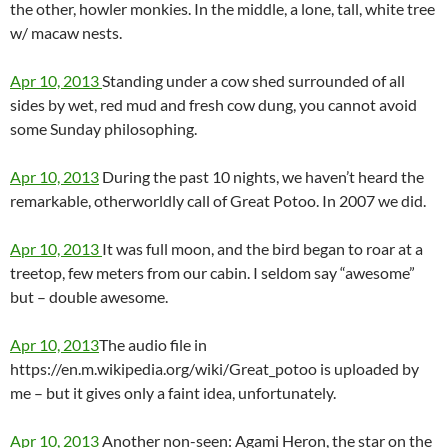
the other, howler monkies. In the middle, a lone, tall, white tree
w/ macaw nests.
Apr 10, 2013
Standing under a cow shed surrounded of all
sides by wet, red mud and fresh cow dung, you cannot avoid
some Sunday philosophing.
Apr 10, 2013
During the past 10 nights, we haven’t heard the
remarkable, otherworldly call of Great Potoo. In 2007 we did.
Apr 10, 2013
It was full moon, and the bird began to roar at a
treetop, few meters from our cabin. I seldom say “awesome”
but – double awesome.
Apr 10, 2013
The audio file in
https://en.m.wikipedia.org/wiki/Great_potoo is uploaded by
me – but it gives only a faint idea, unfortunately.
Apr 10, 2013
Another non-seen: Agami Heron, the star on the