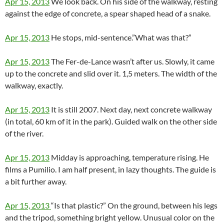
Apr 15, 2013
We look back. On his side of the walkway, resting
against the edge of concrete, a spear shaped head of a snake.
Apr 15, 2013
He stops, mid-sentence.”What was that?”
Apr 15, 2013
The Fer-de-Lance wasn’t after us. Slowly, it came
up to the concrete and slid over it. 1,5 meters. The width of the
walkway, exactly.
Apr 15, 2013
It is still 2007. Next day, next concrete walkway
(in total, 60 km of it in the park). Guided walk on the other side
of the river.
Apr 15, 2013
Midday is approaching, temperature rising. He
films a Pumilio. I am half present, in lazy thoughts. The guide is
a bit further away.
Apr 15, 2013
“Is that plastic?” On the ground, between his legs
and the tripod, something bright yellow. Unusual color on the