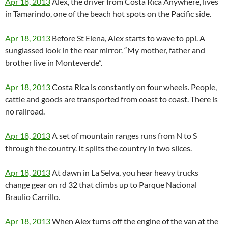
Apr 18, 2013
Alex, the driver from Costa Rica Anywhere, lives
in Tamarindo, one of the beach hot spots on the Pacific side.
Apr 18, 2013
Before St Elena, Alex starts to wave to ppl. A
sunglassed look in the rear mirror. “My mother, father and
brother live in Monteverde”.
Apr 18, 2013
Costa Rica is constantly on four wheels. People,
cattle and goods are transported from coast to coast. There is
no railroad.
Apr 18, 2013
A set of mountain ranges runs from N to S
through the country. It splits the country in two slices.
Apr 18, 2013
At dawn in La Selva, you hear heavy trucks
change gear on rd 32 that climbs up to Parque Nacional
Braulio Carrillo.
Apr 18, 2013
When Alex turns off the engine of the van at the