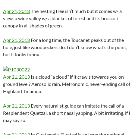
Apr 21, 2013
The nesting tree isn’t much but it comes w/ a
view: a wide valley w/ a blanket of forest and its broccoli
canopy in all shades of green.
Apr 21, 2013
For a long time, the Toucanet peaks out of the
hole, just like woodpeckers do. I don’t know what’s the point,
but it looks funny.
Apr 21, 2013
Is a cloud “a cloud” if it crawls towards you on
ground level? Aerosolic rain. Metronomic, never-ending call of
Highland Tinamou.
Apr 21, 2013
Every naturalist guide can imitate the call of a
Resplendent Quetzal, a short nasal yapping. A bit irritating, if I
may say so.
Apr 21, 2013
In Guatemala, Quetzal is an icon: the national