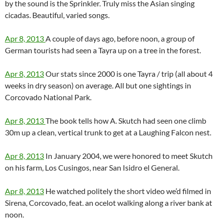
by the sound is the Sprinkler. Truly miss the Asian singing
cicadas. Beautiful, varied songs.
Apr 8, 2013
A couple of days ago, before noon, a group of
German tourists had seen a Tayra up on a tree in the forest.
Apr 8, 2013
Our stats since 2000 is one Tayra / trip (all about 4
weeks in dry season) on average. All but one sightings in
Corcovado National Park.
Apr 8, 2013
The book tells how A. Skutch had seen one climb
30m up a clean, vertical trunk to get at a Laughing Falcon nest.
Apr 8, 2013
In January 2004, we were honored to meet Skutch
on his farm, Los Cusingos, near San Isidro el General.
Apr 8, 2013
He watched politely the short video we’d filmed in
Sirena, Corcovado, feat. an ocelot walking along a river bank at
noon.