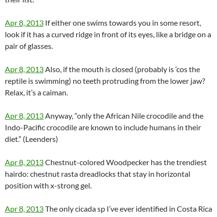
Apr 8, 2013
If either one swims towards you in some resort,
look if it has a curved ridge in front of its eyes, like a bridge on a
pair of glasses.
Apr 8, 2013
Also, if the mouth is closed (probably is ‘cos the
reptile is swimming) no teeth protruding from the lower jaw?
Relax, it’s a caiman.
Apr 8, 2013
Anyway, “only the African Nile crocodile and the
Indo-Pacific crocodile are known to include humans in their
diet.” (Leenders)
Apr 8, 2013
Chestnut-colored Woodpecker has the trendiest
hairdo: chestnut rasta dreadlocks that stay in horizontal
position with x-strong gel.
Apr 8, 2013
The only cicada sp I’ve ever identified in Costa Rica