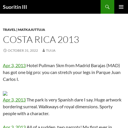
Skip
Search
Suoritin III
to
PRIMAR
content
MENU
TRAVEL | MATKAJUTTUJA
COSTA RICA 2013
OCTOBER 31, 2022
TUIJA
Apr 3, 2013
Hotel Pullman 5km from Madrid Barajas (MAD)
has got one big pro: you can stretch your legs in Parque Juan
Carlos I.
Apr 3, 2013
The park is very Spanish dare I say. Huge artwork
bordering surreal. Walkways of royal dimensions. Sporty
people with a character.
Apr 3, 2013
All of a sudden, two parrots! My first ever in