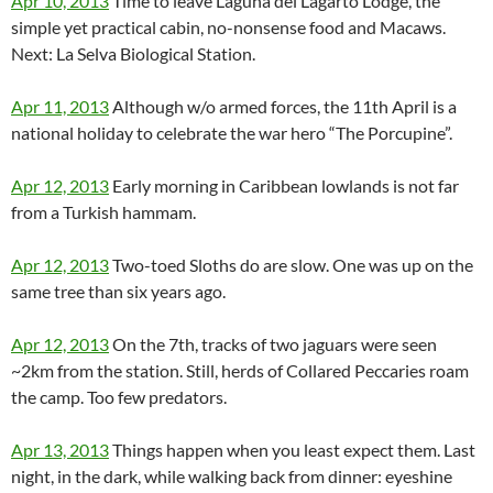
Apr 10, 2013
Time to leave Laguna del Lagarto Lodge, the
simple yet practical cabin, no-nonsense food and Macaws.
Next: La Selva Biological Station.
Apr 11, 2013
Although w/o armed forces, the 11th April is a
national holiday to celebrate the war hero “The Porcupine”.
Apr 12, 2013
Early morning in Caribbean lowlands is not far
from a Turkish hammam.
Apr 12, 2013
Two-toed Sloths do are slow. One was up on the
same tree than six years ago.
Apr 12, 2013
On the 7th, tracks of two jaguars were seen
~2km from the station. Still, herds of Collared Peccaries roam
the camp. Too few predators.
Apr 13, 2013
Things happen when you least expect them. Last
night, in the dark, while walking back from dinner: eyeshine