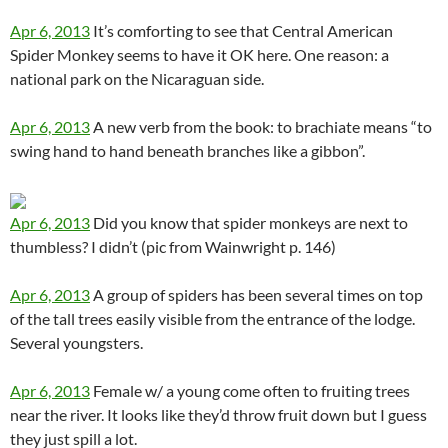
Apr 6, 2013
It’s comforting to see that Central American
Spider Monkey seems to have it OK here. One reason: a
national park on the Nicaraguan side.
Apr 6, 2013
A new verb from the book: to brachiate means “to
swing hand to hand beneath branches like a gibbon”.
Apr 6, 2013
Did you know that spider monkeys are next to
thumbless? I didn’t (pic from Wainwright p. 146)
Apr 6, 2013
A group of spiders has been several times on top
of the tall trees easily visible from the entrance of the lodge.
Several youngsters.
Apr 6, 2013
Female w/ a young come often to fruiting trees
near the river. It looks like they’d throw fruit down but I guess
they just spill a lot.