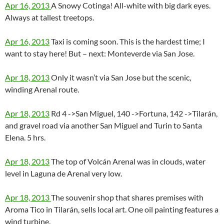
Apr 16, 2013
A Snowy Cotinga! All-white with big dark eyes.
Always at tallest treetops.
Apr 16, 2013
Taxi is coming soon. This is the hardest time; I
want to stay here! But – next: Monteverde via San Jose.
Apr 18, 2013
Only it wasn’t via San Jose but the scenic,
winding Arenal route.
Apr 18, 2013
Rd 4 ->San Miguel, 140 ->Fortuna, 142 ->Tilarán,
and gravel road via another San Miguel and Turin to Santa
Elena. 5 hrs.
Apr 18, 2013
The top of Volcán Arenal was in clouds, water
level in Laguna de Arenal very low.
Apr 18, 2013
The souvenir shop that shares premises with
Aroma Tico in Tilarán, sells local art. One oil painting features a
wind turbine.