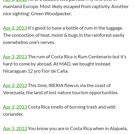
mainland Europe. Most likely escaped from captivity. Another
nice sighting: Green Woodpecker.
Apr 3, 2013
It’s good to have a bottle of rum in the luggage.
The concoction of heat, moist & bugs in the rainforest easily
overwhelms one’s nerves.
Apr 3, 2013
The rum of Costa Rica is Rum Centenario but it’s
hard to come by abroad. At MAD, we bought instead
Nicaraguan 12 yro Flor de Caña.
Apr 3, 2013
This time, IBERIA flew us via the coast of
Venezuela, the land of lost nature tourism opportunities.
Apr 3, 2013
Costa Rica smells of burning trash and wild
coriander.
Apr 3, 2013
You know you are in Costa Rica when in Alajuela,