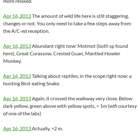
more relaxed.
Apr 16, 2013
The amount of wild life here is still staggering,
changes or not. You only need to take a few steps away from
the A/C-ed reception.
Apr 16, 2013
Abundant right now: Motmot (both sp found
here), Great Curassow, Crested Guan, Mantled Howler
Monkey.
Apr 16, 2013
Talking about reptiles, in the scope right now: a
hunting Bird-eating Snake.
Apr 16, 2013
Again, it crossed the walkway very close. Below
dark yellow, green above with yellow spots, > 1m (wifi courtesy
of one of the labs)
Apr 16, 2013
Actually, >2 m.