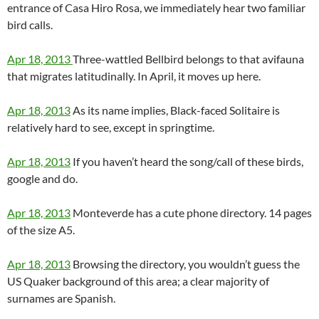
entrance of Casa Hiro Rosa, we immediately hear two familiar
bird calls.
Apr 18, 2013
Three-wattled Bellbird belongs to that avifauna
that migrates latitudinally. In April, it moves up here.
Apr 18, 2013
As its name implies, Black-faced Solitaire is
relatively hard to see, except in springtime.
Apr 18, 2013
If you haven’t heard the song/call of these birds,
google and do.
Apr 18, 2013
Monteverde has a cute phone directory. 14 pages
of the size A5.
Apr 18, 2013
Browsing the directory, you wouldn’t guess the
US Quaker background of this area; a clear majority of
surnames are Spanish.