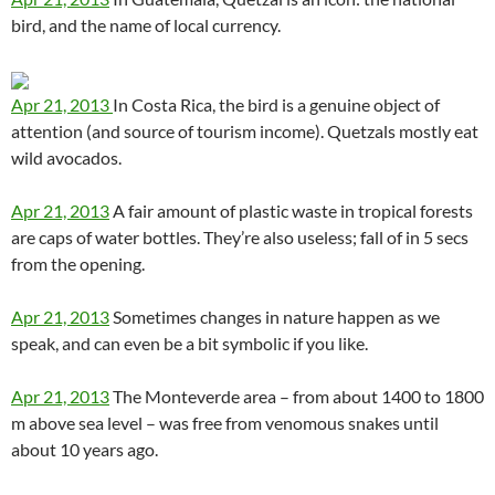
bird, and the name of local currency.
Apr 21, 2013
In Costa Rica, the bird is a genuine object of
attention (and source of tourism income). Quetzals mostly eat
wild avocados.
Apr 21, 2013
A fair amount of plastic waste in tropical forests
are caps of water bottles. They’re also useless; fall of in 5 secs
from the opening.
Apr 21, 2013
Sometimes changes in nature happen as we
speak, and can even be a bit symbolic if you like.
Apr 21, 2013
The Monteverde area – from about 1400 to 1800
m above sea level – was free from venomous snakes until
about 10 years ago.