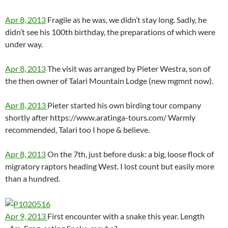
Apr 8, 2013
Fragile as he was, we didn’t stay long. Sadly, he
didn’t see his 100th birthday, the preparations of which were
under way.
Apr 8, 2013
The visit was arranged by Pieter Westra, son of
the then owner of Talari Mountain Lodge (new mgmnt now).
Apr 8, 2013
Pieter started his own birding tour company
shortly after https://www.aratinga-tours.com/ Warmly
recommended, Talari too I hope & believe.
Apr 8, 2013
On the 7th, just before dusk: a big, loose flock of
migratory raptors heading West. I lost count but easily more
than a hundred.
Apr 9, 2013
First encounter with a snake this year. Length