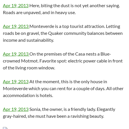
Apr 19, 2013
Here, biting the dust is not yet another saying.
Roads are unpaved, and in heavy use.
Apr 19, 2013
Monteverde is a top tourist attraction. Letting
roads be on gravel, the Quaker community balances between
income and sustainability.
Apr 19, 2013
On the premises of the Casa nests a Blue-
crowned Motmot. Favorite spot: electric power cable in front
of the living room window.
Apr 19, 2013
At the moment, this is the only house in
Monteverde which you can rent for a couple of days. All other
accommodation is hotels.
Apr 19, 2013
Sonia, the owner, is a friendly lady. Elegantly
gray-haired, she must have been a ravishing beauty.