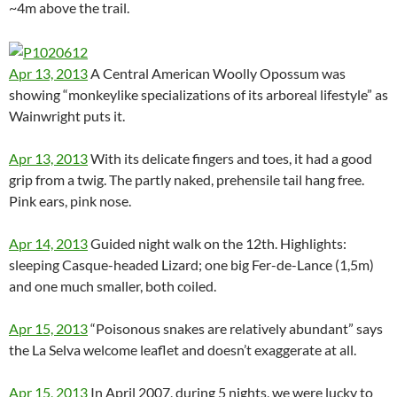
~4m above the trail.
Apr 13, 2013
A Central American Woolly Opossum was
showing “monkeylike specializations of its arboreal lifestyle” as
Wainwright puts it.
Apr 13, 2013
With its delicate fingers and toes, it had a good
grip from a twig. The partly naked, prehensile tail hang free.
Pink ears, pink nose.
Apr 14, 2013
Guided night walk on the 12th. Highlights:
sleeping Casque-headed Lizard; one big Fer-de-Lance (1,5m)
and one much smaller, both coiled.
Apr 15, 2013
“Poisonous snakes are relatively abundant” says
the La Selva welcome leaflet and doesn’t exaggerate at all.
Apr 15, 2013
In April 2007, during 5 nights, we were lucky to