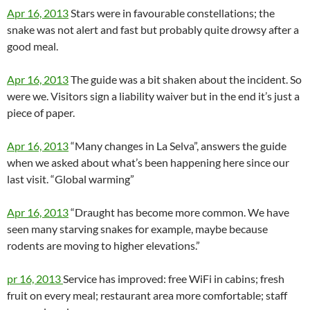
Apr 16, 2013
Stars were in favourable constellations; the
snake was not alert and fast but probably quite drowsy after a
good meal.
Apr 16, 2013
The guide was a bit shaken about the incident. So
were we. Visitors sign a liability waiver but in the end it’s just a
piece of paper.
Apr 16, 2013
“Many changes in La Selva”, answers the guide
when we asked about what’s been happening here since our
last visit. “Global warming”
Apr 16, 2013
“Draught has become more common. We have
seen many starving snakes for example, maybe because
rodents are moving to higher elevations.”
pr 16, 2013
Service has improved: free WiFi in cabins; fresh
fruit on every meal; restaurant area more comfortable; staff