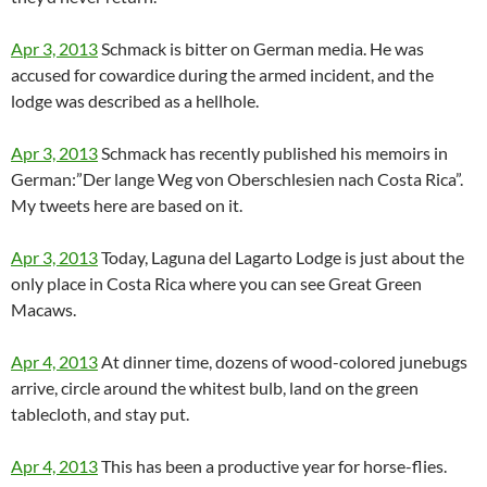
Apr 3, 2013
Schmack is bitter on German media. He was
accused for cowardice during the armed incident, and the
lodge was described as a hellhole.
Apr 3, 2013
Schmack has recently published his memoirs in
German:”Der lange Weg von Oberschlesien nach Costa Rica”.
My tweets here are based on it.
Apr 3, 2013
Today, Laguna del Lagarto Lodge is just about the
only place in Costa Rica where you can see Great Green
Macaws.
Apr 4, 2013
At dinner time, dozens of wood-colored junebugs
arrive, circle around the whitest bulb, land on the green
tablecloth, and stay put.
Apr 4, 2013
This has been a productive year for horse-flies.