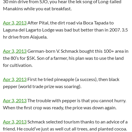
30 min drive from SJO, you hear the lek song of Long-tailed
Manakins while you eat breakfast.
Apr 3, 2013
After Pital, the dirt road via Boca Tapada to
Laguna del Lagarto Lodge was bad but better than in 2007. 3.5
hr drive from Alajuela.
Apr 3, 2013
German-born V. Schmack bought this 100+ area in
the 80’s for $5K. Son of a farmer, his plan was to use the land
for cultivation.
Apr 3, 2013
First he tried pineapple (a success), then black
pepper (world trade prize was soaring).
Apr 3, 2013
The trouble with pepper is that you cannot hurry.
When the first crop was ready, the price was down again.
Apr 3, 2013
Schmack selected tourism thanks to an advice of a
friend. He could’ve just as well cut all trees, and planted cocoa.