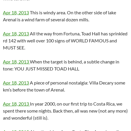
Apr 18, 2013
This is windy area. On the other side of lake
Arenal is a wind farm of several dozen mills.
Apr 18, 2013
All the way from Fortuna, Toad Hall has sprinkled
rd 142 with well over 100 signs of WORLD FAMOUS and
MUST SEE.
Apr 18, 2013
When the target is behind, a subtle change in
tone: YOU JUST MISSED TOAD HALL
Apr 18, 2013
A piece of personal nostalgia: Villa Decary some
km’s before the town of Arenal.
Apr 18, 2013
In year 2000, on our first trip to Costa Rica, we
spent there some nights. Back then, all was new (not any more)
and wonderful (still is).