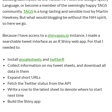
Language, or become a member of the seemingly happy TAGS
community.
TAGS
is a long-lasting and sensible tool by Martin
Hawksey. But what would blogging be without the NIH spirit,
so here we go.‬
‪Because I have access to a
shinyapps.io
instance, I made a
searchable tweet interface as an R Shiny web app. For that I
needed to‬
Install
googlesheets
and
twitterR
Collect information on my tweet sheets‬, and download all
data‬ in them
Expand short URLs‬
Fetch the Twitter status from the API‬
Write a row to the latest sheet to denote where to start
next time‬
Build the Shiny app‬