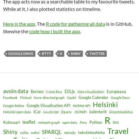
The app acts now as a searchable table to my favourite tweets.
While at it, I also plotted statistics on timeline.
Here is the app
. The
R code for gathering all data
is in GitHub,
likewise the
code how I built the app
.
GOOGLE DRIVE
IFTTT
R
SHINY
TWITTER
avoin data
D3.js
Borneo
Europeana
Costa Rica
data visualization
Google Calendar
Facebook
Finland
force-directed graph
Gephi
Google Docs
Helsinki
Google Visualisation API
Google Refine
HelMet API
iCal
kalenterit
Helsinki open data
JavaScript
jQuery
JSON(P)
kirjastoluokitus
R
leaflet
Kulosaari
Python
network graph
open data
Peru
RSS
Travel
Shiny
SPARQL
tekstinlouhinta
solita
soRvi
tekoäly