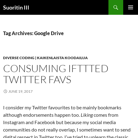
Skip
Search
Suoritin III
to
PRIMAR
content
MENU
Tag Archives: Google Drive
DIVERSE CODING | KAIKENLAISTA KOODAILUA
CONSUMING IFTTTED
TWITTER FAVS
JUNE 19, 2017
‪I consider my Twitter favourites to be mainly bookmarks
although endorsements happen too.
Liking
comes from
Instagram and Facebook but because my social media
communities do not really overlap, I sometimes want to send
digital respect in Twitter too. I’ve tried to unlearn the classic