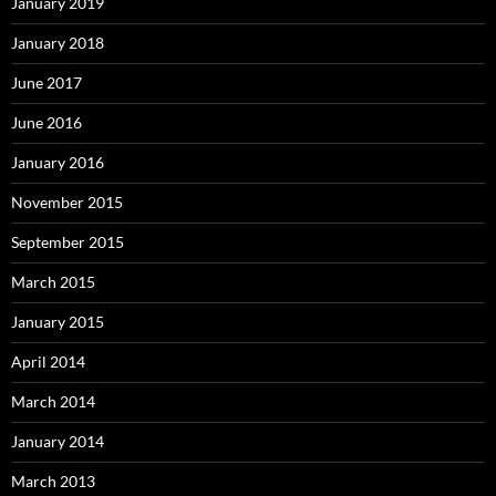
January 2019
January 2018
June 2017
June 2016
January 2016
November 2015
September 2015
March 2015
January 2015
April 2014
March 2014
January 2014
March 2013