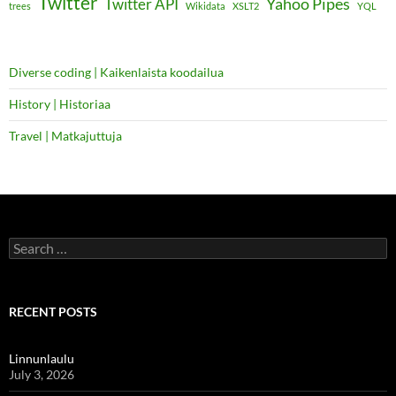
Twitter
Yahoo Pipes
Twitter API
trees
Wikidata
XSLT2
YQL
Diverse coding | Kaikenlaista koodailua
History | Historiaa
Travel | Matkajuttuja
Search
for:
RECENT POSTS
Linnunlaulu
July 3, 2026