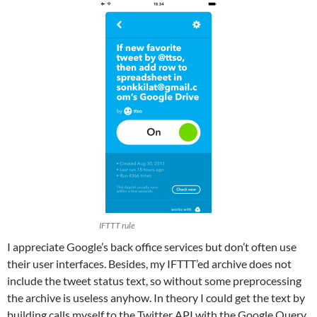
IFTTT rule
‪I appreciate Google’s back office services but don’t often use
their user interfaces. Besides, my IFTTT’ed archive does not
include the tweet status text, so without some preprocessing
the archive is useless anyhow. In theory I could get the text by
building calls myself to the Twitter API with the Google Query