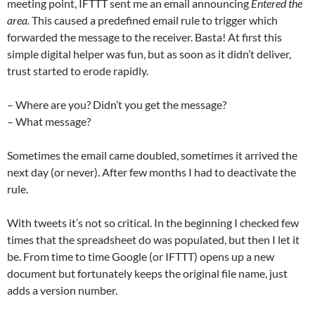
meeting point, IFTTT sent me an email announcing
Entered the
area.
This caused a predefined email rule to trigger which
forwarded the message to the receiver. Basta! At first this
simple digital helper was fun, but as soon as it didn’t deliver,
trust started to erode rapidly.
– Where are you? Didn’t you get the message?
– What message?
Sometimes the email came doubled, sometimes it arrived the
next day (or never). After few months I had to deactivate the
rule.‬
‪With tweets it’s not so critical. In the beginning I checked few
times that the spreadsheet do was populated, but then I let it
be. From time to time Google (or IFTTT) opens up a new
document but fortunately keeps the original file name, just
adds a version number.‬