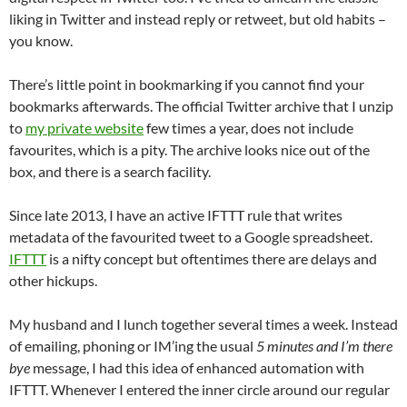
liking in Twitter and instead reply or retweet, but old habits –
you know.‬
‪There’s little point in bookmarking if you cannot find your
bookmarks afterwards. The official Twitter archive that I unzip
to
my private website
few times a year, does not include
favourites, which is a pity. The archive looks nice out of the
box, and there is a search facility. ‬
‪Since late 2013, I have an active IFTTT rule that writes
metadata of the favourited tweet to a Google spreadsheet.
IFTTT
is a nifty concept but oftentimes there are delays and
other hickups. ‬
‪My husband and I lunch together several times a week. Instead
of emailing, phoning or IM’ing the usual
5 minutes and I’m there
bye
message, I had this idea of enhanced automation with
IFTTT. Whenever I entered the inner circle around our regular