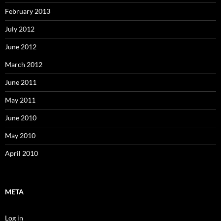
February 2013
July 2012
June 2012
March 2012
June 2011
May 2011
June 2010
May 2010
April 2010
META
Log in