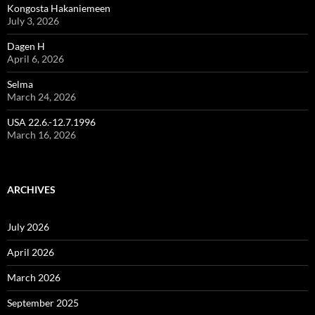
Kongosta Hakaniemeen
July 3, 2026
Dagen H
April 6, 2026
Selma
March 24, 2026
USA 22.6.-12.7.1996
March 16, 2026
ARCHIVES
July 2026
April 2026
March 2026
September 2025