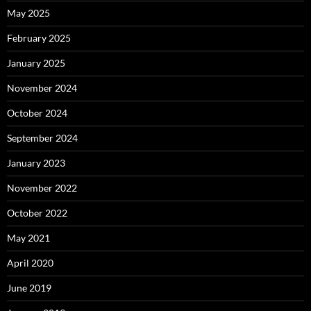
May 2025
February 2025
January 2025
November 2024
October 2024
September 2024
January 2023
November 2022
October 2022
May 2021
April 2020
June 2019