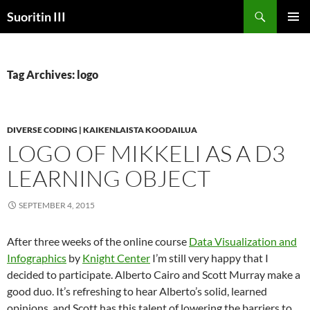
Skip
Search
Suoritin III
to
PRIMAR
content
MENU
Tag Archives: logo
DIVERSE CODING | KAIKENLAISTA KOODAILUA
LOGO OF MIKKELI AS A D3
LEARNING OBJECT
SEPTEMBER 4, 2015
After three weeks of the online course
Data Visualization and
Infographics
by
Knight Center
I’m still very happy that I
decided to participate. Alberto Cairo and Scott Murray make a
good duo. It’s refreshing to hear Alberto’s solid, learned
opinions, and Scott has this talent of lowering the barriers to