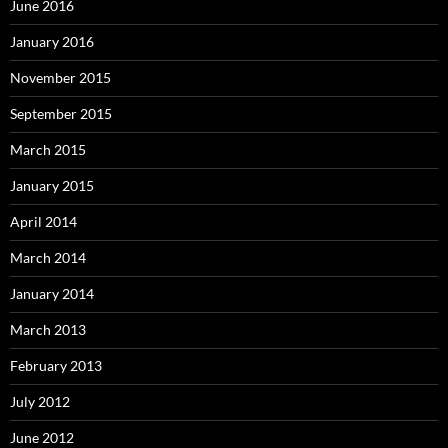
June 2016
January 2016
November 2015
September 2015
March 2015
January 2015
April 2014
March 2014
January 2014
March 2013
February 2013
July 2012
June 2012