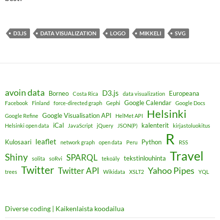
D3.JS
DATA VISUALIZATION
LOGO
MIKKELI
SVG
avoin data
D3.js
Borneo
Europeana
Costa Rica
data visualization
Google Calendar
Facebook
Finland
force-directed graph
Gephi
Google Docs
Helsinki
Google Visualisation API
Google Refine
HelMet API
iCal
kalenterit
Helsinki open data
JavaScript
jQuery
JSON(P)
kirjastoluokitus
R
leaflet
Kulosaari
Python
network graph
open data
Peru
RSS
Travel
Shiny
SPARQL
tekstinlouhinta
solita
soRvi
tekoäly
Twitter
Yahoo Pipes
Twitter API
trees
Wikidata
XSLT2
YQL
Diverse coding | Kaikenlaista koodailua