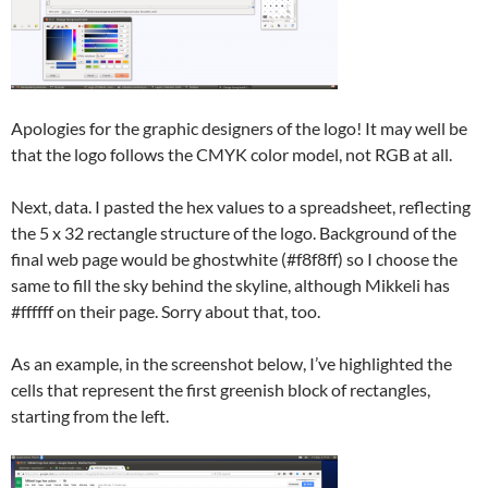
Apologies for the graphic designers of the logo! It may well be
that the logo follows the CMYK color model, not RGB at all.
Next, data. I pasted the hex values to a spreadsheet, reflecting
the 5 x 32 rectangle structure of the logo. Background of the
final web page would be ghostwhite (#f8f8ff) so I choose the
same to fill the sky behind the skyline, although Mikkeli has
#ffffff on their page. Sorry about that, too.
As an example, in the screenshot below, I’ve highlighted the
cells that represent the first greenish block of rectangles,
starting from the left.