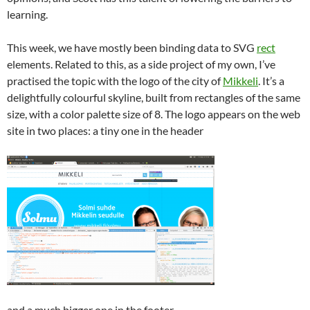
learning.
This week, we have mostly been binding data to SVG
rect
elements. Related to this, as a side project of my own, I’ve
practised the topic with the logo of the city of
Mikkeli
. It’s a
delightfully colourful skyline, built from rectangles of the same
size, with a color palette size of 8. The logo appears on the web
site in two places: a tiny one in the header
and a much bigger one in the footer.