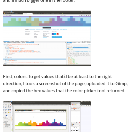
First, colors. To get values that’d be at least to the right
direction, I took a screenshot of the page, uploaded it to Gimp,
and copied the hex values that the color picker tool returned.