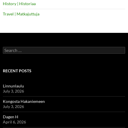
History | Historiaa
Travel | Matkajuttuja
Search
for:
RECENT POSTS
Linnunlaulu
July 3, 2026
Kongosta Hakaniemeen
July 3, 2026
Dagen H
April 6, 2026