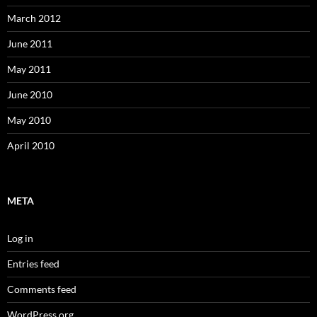
March 2012
June 2011
May 2011
June 2010
May 2010
April 2010
META
Log in
Entries feed
Comments feed
WordPress.org