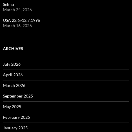
Selma
March 24, 2026
USA 22.6.-12.7.1996
March 16, 2026
ARCHIVES
July 2026
April 2026
March 2026
September 2025
May 2025
February 2025
January 2025