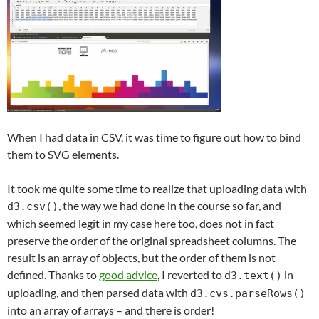
When I had data in CSV, it was time to figure out how to bind
them to SVG elements.
It took me quite some time to realize that uploading data with
, the way we had done in the course so far, and
d3.csv()
which seemed legit in my case here too, does not in fact
preserve the order of the original spreadsheet columns. The
result is an array of objects, but the order of them is not
defined. Thanks to
good advice
, I reverted to
in
d3.text()
uploading, and then parsed data with
d3.cvs.parseRows()
into an array of arrays – and there is order!