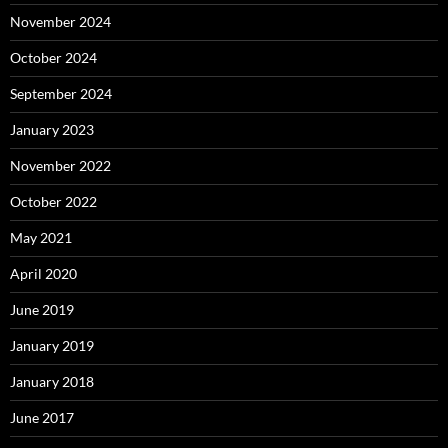
November 2024
October 2024
September 2024
January 2023
November 2022
October 2022
May 2021
April 2020
June 2019
January 2019
January 2018
June 2017