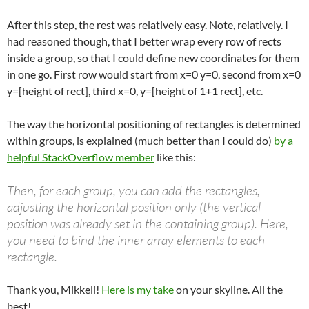
After this step, the rest was relatively easy. Note, relatively. I
had reasoned though, that I better wrap every row of rects
inside a group, so that I could define new coordinates for them
in one go. First row would start from x=0 y=0, second from x=0
y=[height of rect], third x=0, y=[height of 1+1 rect], etc.
The way the horizontal positioning of rectangles is determined
within groups, is explained (much better than I could do)
by a
helpful StackOverflow member
like this:
Then, for each group, you can add the rectangles,
adjusting the horizontal position only (the vertical
position was already set in the containing group). Here,
you need to bind the inner array elements to each
rectangle.
Thank you, Mikkeli!
Here is my take
on your skyline. All the
best!