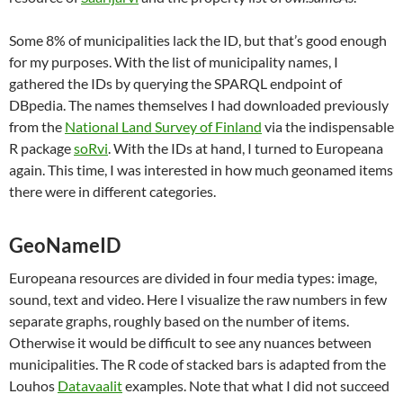
Some 8% of municipalities lack the ID, but that’s good enough
for my purposes. With the list of municipality names, I
gathered the IDs by querying the SPARQL endpoint of
DBpedia. The names themselves I had downloaded previously
from the
National Land Survey of Finland
via the indispensable
R package
soRvi
. With the IDs at hand, I turned to Europeana
again. This time, I was interested in how much geonamed items
there were in different categories.
GeoNameID
Europeana resources are divided in four media types: image,
sound, text and video. Here I visualize the raw numbers in few
separate graphs, roughly based on the number of items.
Otherwise it would be difficult to see any nuances between
municipalities. The R code of stacked bars is adapted from the
Louhos
Datavaalit
examples. Note that what I did not succeed