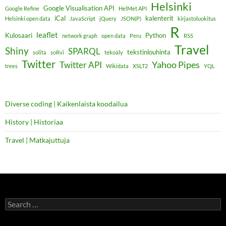
Helsinki
Google Visualisation API
Google Refine
HelMet API
iCal
kalenterit
Helsinki open data
JavaScript
jQuery
JSON(P)
kirjastoluokitus
R
leaflet
Kulosaari
Python
network graph
open data
Peru
RSS
Travel
Shiny
SPARQL
tekstinlouhinta
solita
soRvi
tekoäly
Twitter
Yahoo Pipes
Twitter API
trees
Wikidata
XSLT2
YQL
Diverse coding | Kaikenlaista koodailua
History | Historiaa
Travel | Matkajuttuja
Search
for: