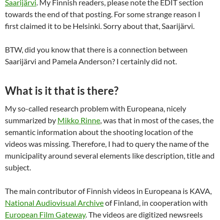
Saarijärvi
. My Finnish readers, please note the EDIT section
towards the end of that posting. For some strange reason I
first claimed it to be Helsinki. Sorry about that, Saarijärvi.
BTW, did you know that there is a connection between
Saarijärvi and Pamela Anderson? I certainly did not.
What is it that is there?
My so-called research problem with Europeana, nicely
summarized by
Mikko Rinne
, was that in most of the cases, the
semantic information about the shooting location of the
videos was missing. Therefore, I had to query the name of the
municipality around several elements like description, title and
subject.
The main contributor of Finnish videos in Europeana is KAVA,
National Audiovisual Archive
of Finland, in cooperation with
European Film Gateway
. The videos are digitized newsreels