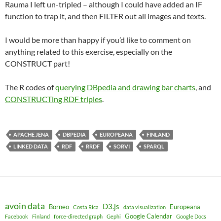
Rauma I left un-tripled – although I could have added an IF
function to trap it, and then FILTER out all images and texts.
I would be more than happy if you’d like to comment on
anything related to this exercise, especially on the
CONSTRUCT part!
The R codes of
querying DBpedia and drawing bar charts
, and
CONSTRUCTing RDF triples
.
APACHE JENA
DBPEDIA
EUROPEANA
FINLAND
LINKED DATA
RDF
RRDF
SORVI
SPARQL
avoin data
D3.js
Borneo
Europeana
Costa Rica
data visualization
Google Calendar
Facebook
Finland
force-directed graph
Gephi
Google Docs