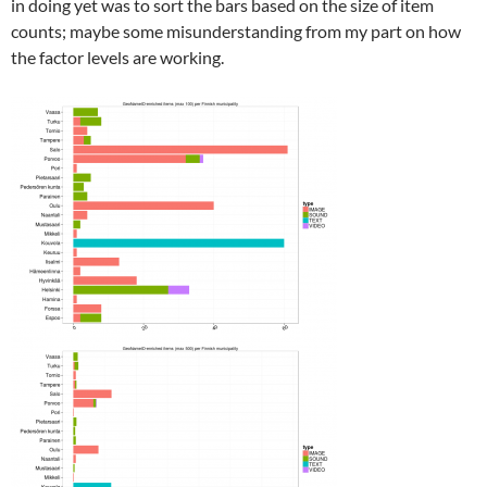
in doing yet was to sort the bars based on the size of item
counts; maybe some misunderstanding from my part on how
the factor levels are working.