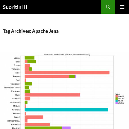
Skip
Search
Suoritin III
to
PRIMAR
content
MENU
Tag Archives: Apache Jena