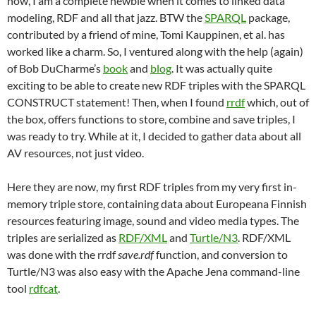
now, I am a complete newbie when it comes to linked data
modeling, RDF and all that jazz. BTW the
SPARQL
package,
contributed by a friend of mine, Tomi Kauppinen, et al. has
worked like a charm. So, I ventured along with the help (again)
of Bob DuCharme’s
book
and
blog
. It was actually quite
exciting to be able to create new RDF triples with the SPARQL
CONSTRUCT statement! Then, when I found
rrdf
which, out of
the box, offers functions to store, combine and save triples, I
was ready to try. While at it, I decided to gather data about all
AV resources, not just video.
Here they are now, my first RDF triples from my very first in-
memory triple store, containing data about Europeana Finnish
resources featuring image, sound and video media types. The
triples are serialized as
RDF/XML
and
Turtle/N3
. RDF/XML
was done with the rrdf
save.rdf
function, and conversion to
Turtle/N3 was also easy with the Apache Jena command-line
tool
rdfcat
.