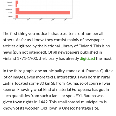
The first thing you notice is that text items outnumber all
others. As far as I know, they consist mainly of newspaper
articles digitized by the National Library of Finland. This is no
news (pun not intended). Of all newspapers published in
Finland 1771-1900, the Library has already
digitized
the most.
In the third graph, one municipality stands out: Rauma. Quite a
lot of images, even more texts. Interesting. I was born in rural
Laitila, located some 30 km SE from Rauma, so of course I was
keen on knowing what kind of material Europeana has got in
such quantities from such a familiar spot. FYI, Rauma was
given town rights in 1442. This small coastal municipality is
known of its wooden Old Town, a Unesco heritage site.