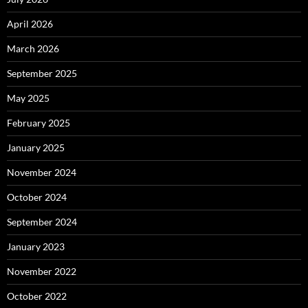
April 2026
March 2026
September 2025
May 2025
February 2025
January 2025
November 2024
October 2024
September 2024
January 2023
November 2022
October 2022