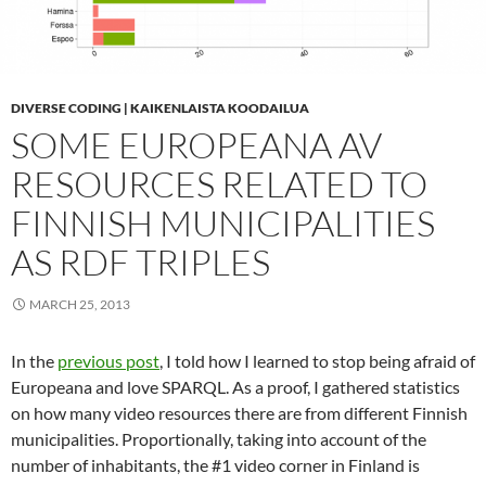
DIVERSE CODING | KAIKENLAISTA KOODAILUA
SOME EUROPEANA AV
RESOURCES RELATED TO
FINNISH MUNICIPALITIES
AS RDF TRIPLES
MARCH 25, 2013
In the
previous post
, I told how I learned to stop being afraid of
Europeana and love SPARQL. As a proof, I gathered statistics
on how many video resources there are from different Finnish
municipalities. Proportionally, taking into account of the
number of inhabitants, the #1 video corner in Finland is