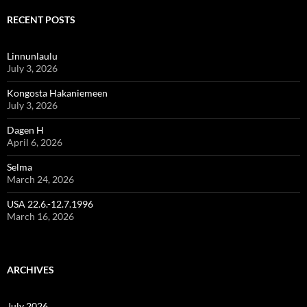
RECENT POSTS
Linnunlaulu
July 3, 2026
Kongosta Hakaniemeen
July 3, 2026
Dagen H
April 6, 2026
Selma
March 24, 2026
USA 22.6.-12.7.1996
March 16, 2026
ARCHIVES
July 2026