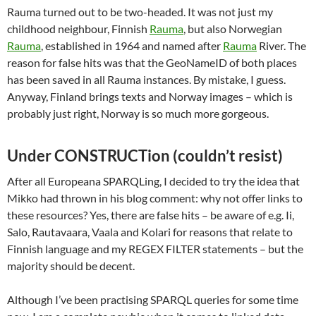
Rauma turned out to be two-headed. It was not just my
childhood neighbour, Finnish
Rauma
, but also Norwegian
Rauma
, established in 1964 and named after
Rauma
River. The
reason for false hits was that the GeoNameID of both places
has been saved in all Rauma instances. By mistake, I guess.
Anyway, Finland brings texts and Norway images – which is
probably just right, Norway is so much more gorgeous.
Under CONSTRUCTion (couldn’t resist)
After all Europeana SPARQLing, I decided to try the idea that
Mikko had thrown in his blog comment: why not offer links to
these resources? Yes, there are false hits – be aware of e.g. Ii,
Salo, Rautavaara, Vaala and Kolari for reasons that relate to
Finnish language and my REGEX FILTER statements – but the
majority should be decent.
Although I’ve been practising SPARQL queries for some time