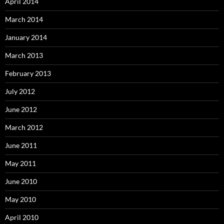
April 2014
March 2014
January 2014
March 2013
February 2013
July 2012
June 2012
March 2012
June 2011
May 2011
June 2010
May 2010
April 2010