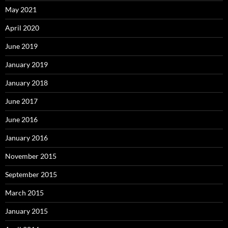
May 2021
April 2020
June 2019
January 2019
January 2018
June 2017
June 2016
January 2016
November 2015
September 2015
March 2015
January 2015