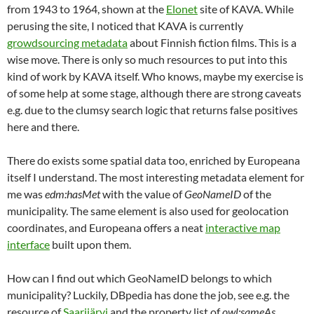
from 1943 to 1964, shown at the
Elonet
site of KAVA. While
perusing the site, I noticed that KAVA is currently
growdsourcing metadata
about Finnish fiction films. This is a
wise move. There is only so much resources to put into this
kind of work by KAVA itself. Who knows, maybe my exercise is
of some help at some stage, although there are strong caveats
e.g. due to the clumsy search logic that returns false positives
here and there.
There do exists some spatial data too, enriched by Europeana
itself I understand. The most interesting metadata element for
me was
edm:hasMet
with the value of
GeoNameID
of the
municipality. The same element is also used for geolocation
coordinates, and Europeana offers a neat
interactive map
interface
built upon them.
How can I find out which GeoNameID belongs to which
municipality? Luckily, DBpedia has done the job, see e.g. the
resource of
Saarijärvi
and the property list of
owl:sameAs
.