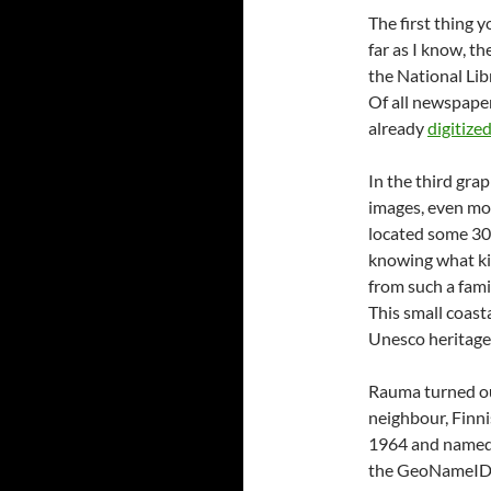
The first thing y
far as I know, t
the National Lib
Of all newspaper
already
digitize
In the third gra
images, even more
located some 30
knowing what kin
from such a fami
This small coast
Unesco heritage 
Rauma turned ou
neighbour, Finn
1964 and named
the GeoNameID o