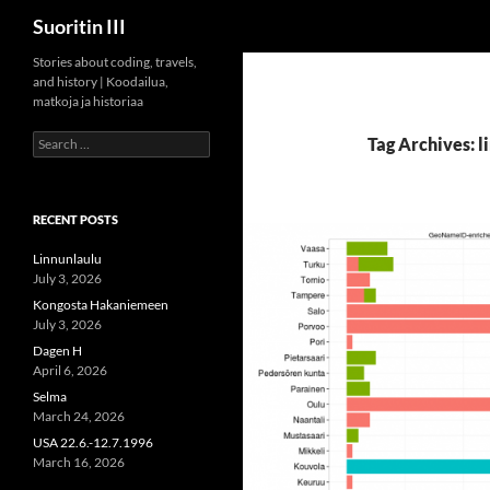
Search
Suoritin III
Skip
Stories about coding, travels,
and history | Koodailua,
to
matkoja ja historiaa
content
Search
Tag Archives: l
for:
RECENT POSTS
Linnunlaulu
July 3, 2026
Kongosta Hakaniemeen
July 3, 2026
Dagen H
April 6, 2026
Selma
March 24, 2026
USA 22.6.-12.7.1996
March 16, 2026