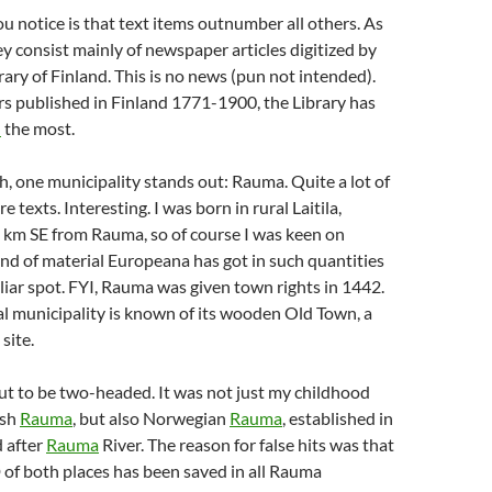
ou notice is that text items outnumber all others. As
hey consist mainly of newspaper articles digitized by
rary of Finland. This is no news (pun not intended).
s published in Finland 1771-1900, the Library has
d
the most.
ph, one municipality stands out: Rauma. Quite a lot of
 texts. Interesting. I was born in rural Laitila,
 km SE from Rauma, so of course I was keen on
d of material Europeana has got in such quantities
liar spot. FYI, Rauma was given town rights in 1442.
al municipality is known of its wooden Old Town, a
site.
t to be two-headed. It was not just my childhood
ish
Rauma
, but also Norwegian
Rauma
, established in
 after
Rauma
River. The reason for false hits was that
f both places has been saved in all Rauma