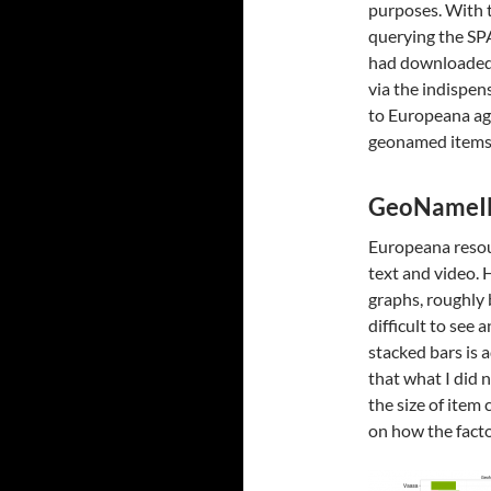
purposes. With t
querying the SP
had downloaded
via the indispe
to Europeana aga
geonamed items t
GeoNameI
Europeana resour
text and video. 
graphs, roughly
difficult to see
stacked bars is
that what I did 
the size of ite
on how the facto