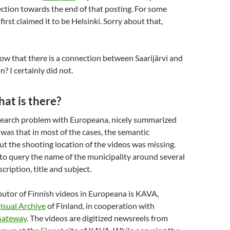
ction towards the end of that posting. For some
first claimed it to be Helsinki. Sorry about that,
w that there is a connection between Saarijärvi and
 I certainly did not.
hat is there?
search problem with Europeana, nicely summarized
, was that in most of the cases, the semantic
t the shooting location of the videos was missing.
 to query the name of the municipality around several
cription, title and subject.
butor of Finnish videos in Europeana is KAVA,
isual Archive
of Finland, in cooperation with
Gateway
. The videos are digitized newsreels from