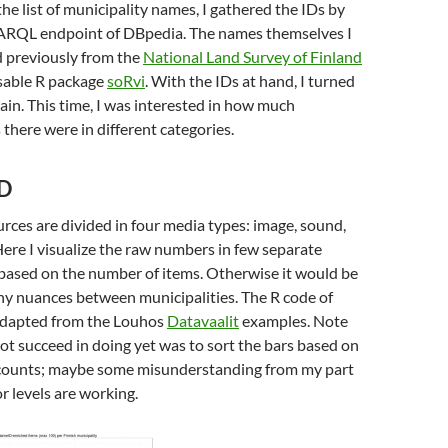
he list of municipality names, I gathered the IDs by
ARQL endpoint of DBpedia. The names themselves I
 previously from the
National Land Survey of Finland
nsable R package
soRvi
. With the IDs at hand, I turned
in. This time, I was interested in how much
here were in different categories.
D
ces are divided in four media types: image, sound,
Here I visualize the raw numbers in few separate
 based on the number of items. Otherwise it would be
 any nuances between municipalities. The R code of
 adapted from the Louhos
Datavaalit
examples. Note
not succeed in doing yet was to sort the bars based on
m counts; maybe some misunderstanding from my part
r levels are working.