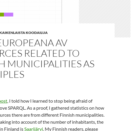
| KAIKENLAISTA KOODAILUA
EUROPEANA AV
RCES RELATED TO
H MUNICIPALITIES AS
IPLES
post
, I told how I learned to stop being afraid of
ve SPARQL. As a proof, I gathered statistics on how
rces there are from different Finnish municipalities.
taking into account of the number of inhabitants, the
in Finland is
Saarijärvi
. My Finnish readers, please