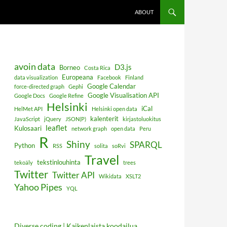
ABOUT
avoin data
D3.js
Borneo
Costa Rica
Europeana
data visualization
Facebook
Finland
Google Calendar
force-directed graph
Gephi
Google Visualisation API
Google Docs
Google Refine
Helsinki
iCal
HelMet API
Helsinki open data
kalenterit
JavaScript
jQuery
JSON(P)
kirjastoluokitus
leaflet
Kulosaari
network graph
open data
Peru
R
Shiny
SPARQL
Python
RSS
solita
soRvi
Travel
tekstinlouhinta
tekoäly
trees
Twitter
Twitter API
Wikidata
XSLT2
Yahoo Pipes
YQL
Diverse coding | Kaikenlaista koodailua