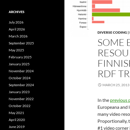
ARCHIVES
July 2026
April 2026
DIVERSE CODING 
March 2026
SOME 
September 2025
RESOU
May 2025
February 2025
FINNIS
January 2025
RDF TR
November 2024
October 2024
September 2024
MARCH 25, 2013
January 2023
November 2022
In the
previous 
October 2022
Europeana and lo
May 2021
many video resou
April 2020
Proportionally, 
June 2019
#1 video corner 