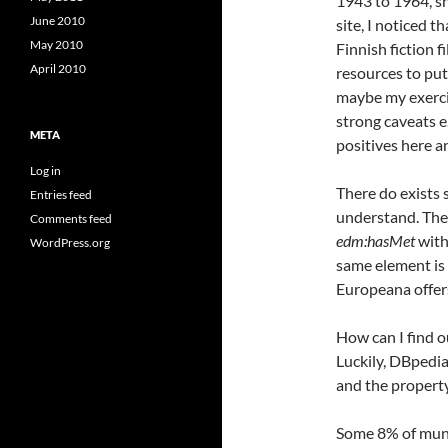
1943 to 1964, s
June 2010
site, I noticed 
May 2010
Finnish fiction f
April 2010
resources to put
maybe my exercis
strong caveats e.
META
positives here a
Log in
There do exists 
Entries feed
understand. The
Comments feed
edm:hasMet
with
WordPress.org
same element is 
Europeana offer
How can I find 
Luckily, DBpedia
and the property
Some 8% of munic