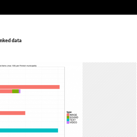
inked data