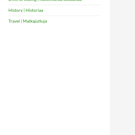
History | Historiaa
Travel | Matkajuttuja