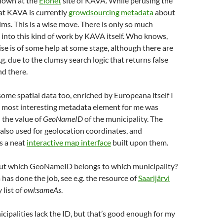
hown at the
Elonet
site of KAVA. While perusing the
that KAVA is currently
growdsourcing metadata
about
ilms. This is a wise move. There is only so much
 into this kind of work by KAVA itself. Who knows,
e is of some help at some stage, although there are
g. due to the clumsy search logic that returns false
nd there.
some spatial data too, enriched by Europeana itself I
 most interesting metadata element for me was
 the value of
GeoNameID
of the municipality. The
also used for geolocation coordinates, and
s a neat
interactive map interface
built upon them.
out which GeoNameID belongs to which municipality?
 has done the job, see e.g. the resource of
Saarijärvi
 list of
owl:sameAs
.
ipalities lack the ID, but that’s good enough for my