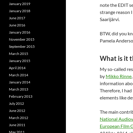
January 2019
note the EDIT se
January 2018
strange reason I 
June 2017
Saarijärvi.
June 2016
January 2016
BTW, did you kno
November 2015
Pamela Anderson?
September 2015
March 2015
What is it t
January 2015
April 2014
My so-called re
March 2014
by
Mikko Rinne
January 2014
information abou
March 2013
Therefore, I had
February 2013
elements like des
July 2012
June 2012
The main contri
March 2012
National Audiov
June 2011
European Film 
May 2011